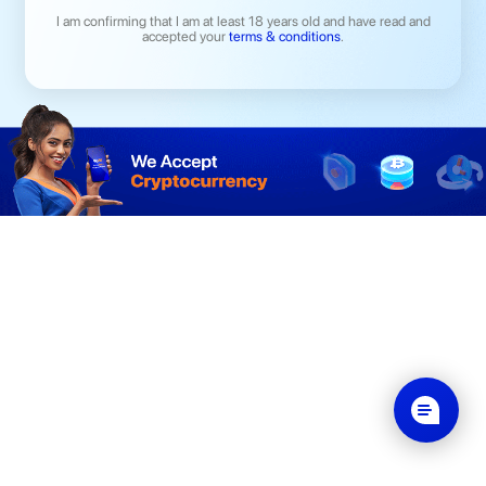
I am confirming that I am at least 18 years old and have read and
accepted your
terms & conditions
.