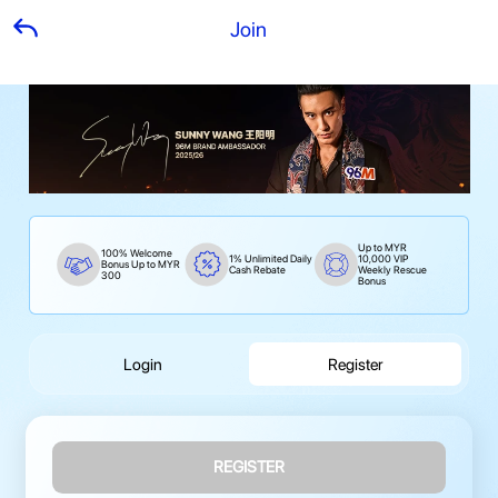
Join
Up to MYR
100% Welcome
1% Unlimited Daily
10,000 VIP
Bonus Up to MYR
Cash Rebate
Weekly Rescue
300
Bonus
Login
Register
REGISTER